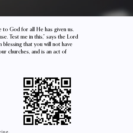
de to God for all He has given us.
se. Test me in this,” says the Lord
 blessing that you will not have
our churches, and is an act of
ring.