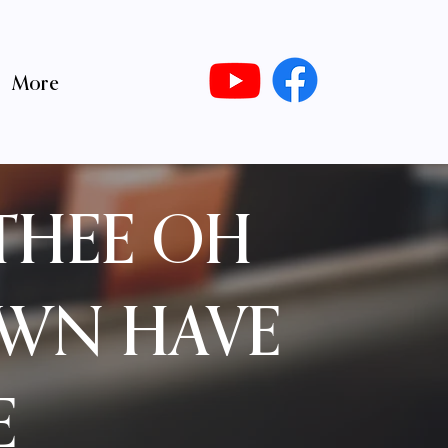
More
THEE OH
OWN HAVE
E