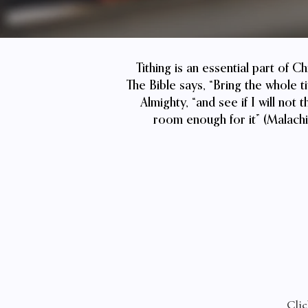
Tithing is an essential part of C
The Bible says, “Bring the whole t
Almighty, “and see if I will no
room enough for it” (Malachi 
Clic