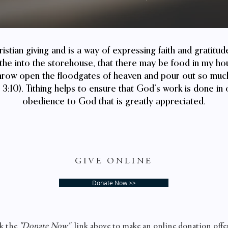
hristian giving and is a way of expressing faith and gratitu
ithe into the storehouse, that there may be food in my hou
t throw open the floodgates of heaven and pour out so much
3:10). Tithing helps to ensure that God’s work is done in 
obedience to God that is greatly appreciated.
GIVE ONLINE
Donate Now >>
k the
"Donate Now"
link above to make an online donation offe