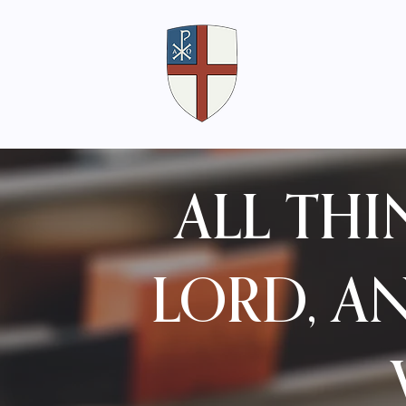
ALL TH
LORD, A