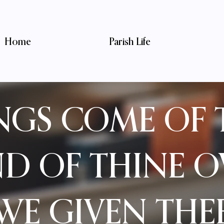
Home
Parish Life
INGS COME OF 
ND OF THINE 
WE GIVEN THE